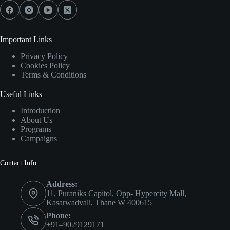
Important Links
Privacy Policy
Cookies Policy
Terms & Conditions
Useful Links
Introduction
About Us
Programs
Campaigns
Contact Info
Address:
11, Puraniks Capitol, Opp- Hypercity Mall,
Kasarwadvali, Thane W 400615
Phone:
+91–9029129171