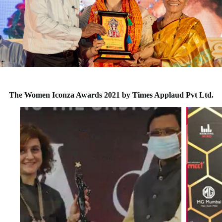
The Women Iconza Awards 2021 by Times Applaud Pvt Ltd.