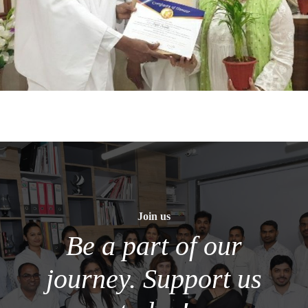
Join us
Be a part of our
journey. Support us