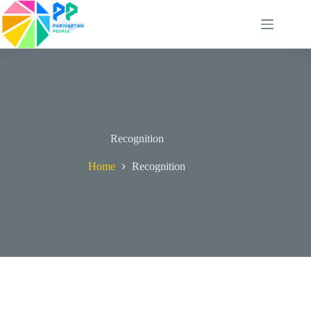
Skip
to
content
Recognition
Home
Recognition