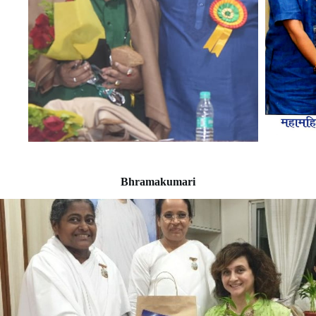
Bhramakumari