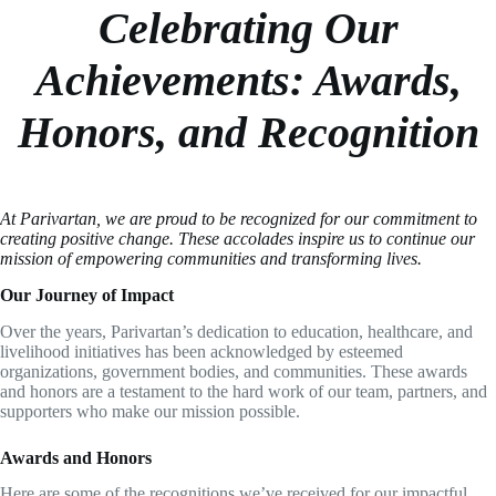
Celebrating Our
Achievements: Awards,
Honors, and Recognition
At Parivartan, we are proud to be recognized for our commitment to
creating positive change. These accolades inspire us to continue our
mission of empowering communities and transforming lives.
Our Journey of Impact
Over the years, Parivartan’s dedication to education, healthcare, and
livelihood initiatives has been acknowledged by esteemed
organizations, government bodies, and communities. These awards
and honors are a testament to the hard work of our team, partners, and
supporters who make our mission possible.
Awards and Honors
Here are some of the recognitions we’ve received for our impactful