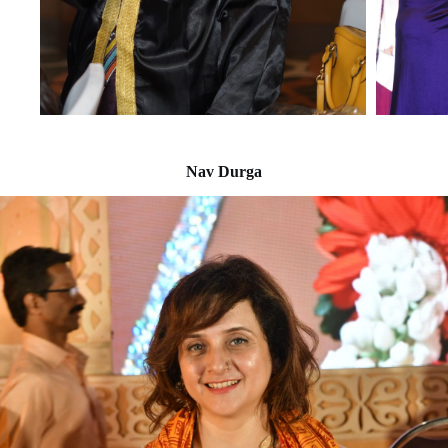
Nav Durga