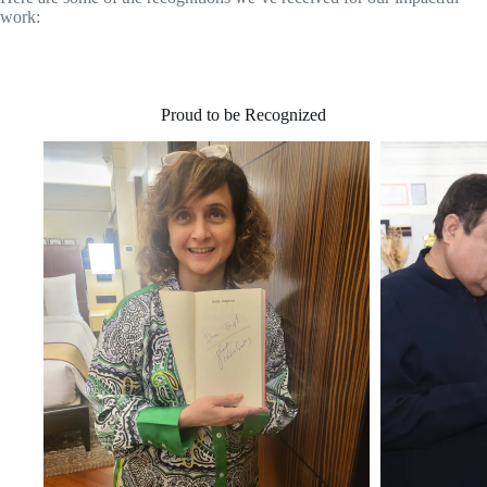
work:
Proud to be Recognized