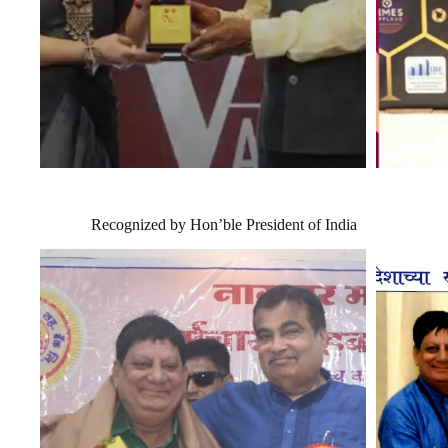
Recognized by Hon’ble President of India