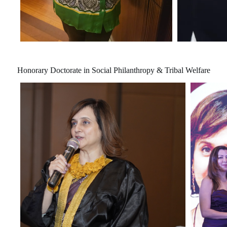
Honorary Doctorate in Social Philanthropy & Tribal Welfare