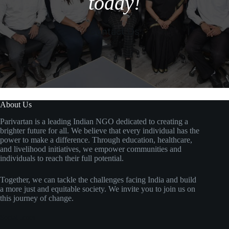
today!
Contact Us
About Us
Parivartan is a leading Indian NGO dedicated to creating a
brighter future for all. We believe that every individual has the
power to make a difference. Through education, healthcare,
and livelihood initiatives, we empower communities and
individuals to reach their full potential.
Together, we can tackle the challenges facing India and build
a more just and equitable society. We invite you to join us on
this journey of change.
Social Icons