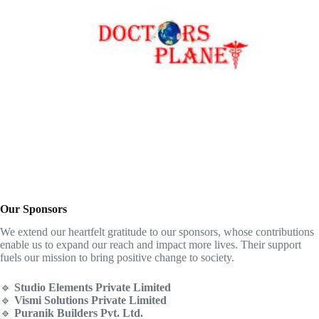
Our Sponsors
We extend our heartfelt gratitude to our sponsors, whose contributions
enable us to expand our reach and impact more lives. Their support
fuels our mission to bring positive change to society.
🔹
Studio Elements Private Limited
🔹
Vismi Solutions Private Limited
🔹
Puranik Builders Pvt. Ltd.