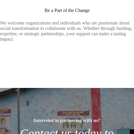
Be a Part of the Change
We welcome organizations and individuals who are passionate about
social transformation to collaborate with us. Whether through funding,
expertise, or strategic partnerships, your support can make a lasting
impact.
Interested in partnering with us?
Contact us today to