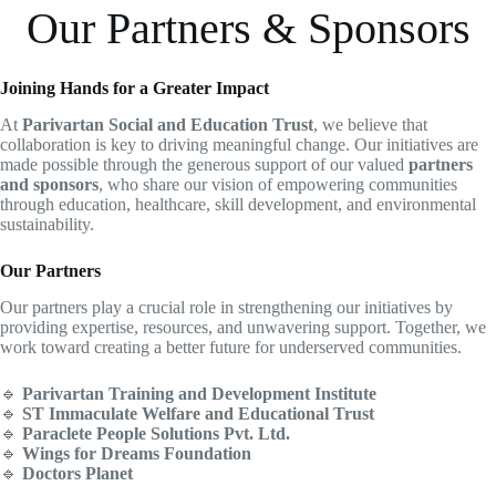
Our Partners & Sponsors
Joining Hands for a Greater Impact
At
Parivartan Social and Education Trust
, we believe that
collaboration is key to driving meaningful change. Our initiatives are
made possible through the generous support of our valued
partners
and sponsors
, who share our vision of empowering communities
through education, healthcare, skill development, and environmental
sustainability.
Our Partners
Our partners play a crucial role in strengthening our initiatives by
providing expertise, resources, and unwavering support. Together, we
work toward creating a better future for underserved communities.
🔹
Parivartan Training and Development Institute
🔹
ST Immaculate Welfare and Educational Trust
🔹
Paraclete People Solutions Pvt. Ltd.
🔹
Wings for Dreams Foundation
🔹
Doctors Planet