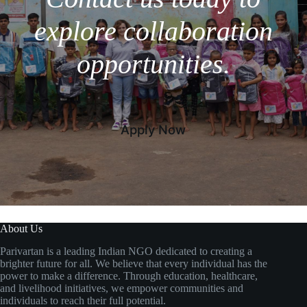
explore collaboration
opportunities.
Apply Now
About Us
Parivartan is a leading Indian NGO dedicated to creating a
brighter future for all. We believe that every individual has the
power to make a difference. Through education, healthcare,
and livelihood initiatives, we empower communities and
individuals to reach their full potential.