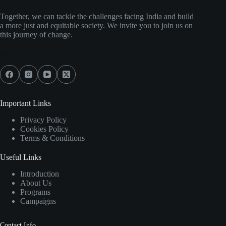
Together, we can tackle the challenges facing India and build
a more just and equitable society. We invite you to join us on
this journey of change.
Social Icons
Important Links
Privacy Policy
Cookies Policy
Terms & Conditions
Useful Links
Introduction
About Us
Programs
Campaigns
Contact Info