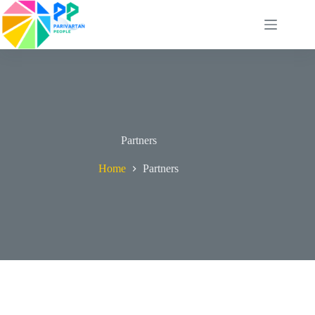
Skip
to
content
Partners
Home
Partners