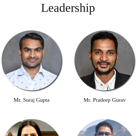
Leadership
Mr. Suraj Gupta
Mr. Pradeep Gurav