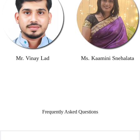
Mr. Vinay Lad
Ms. Kaamini Snehalata
Frequently Asked Questions