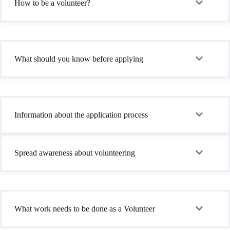
How to be a volunteer?
What should you know before applying
Information about the application process
Spread awareness about volunteering
What work needs to be done as a Volunteer