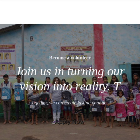
Become a volunteer
Join us in turning our
vision into reality. T
ogether, we can create lasting change.
Apply Now