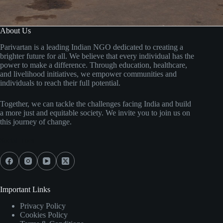
About Us
Parivartan is a leading Indian NGO dedicated to creating a
brighter future for all. We believe that every individual has the
power to make a difference. Through education, healthcare,
and livelihood initiatives, we empower communities and
individuals to reach their full potential.
Together, we can tackle the challenges facing India and build
a more just and equitable society. We invite you to join us on
this journey of change.
Social Icons
Important Links
Privacy Policy
Cookies Policy