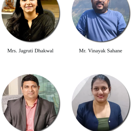
Mrs. Jagruti Dhakwal
Mr. Vinayak Sahane