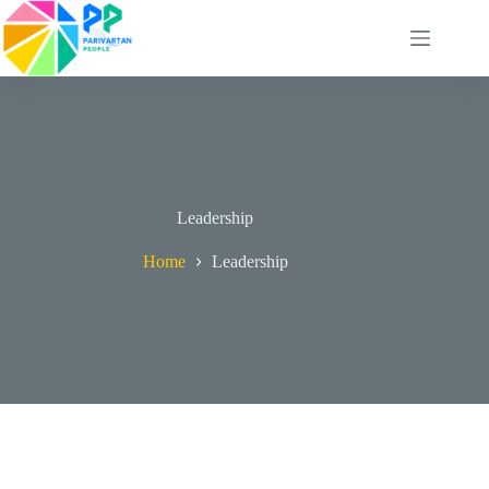
Skip
to
content
Leadership
Home
Leadership