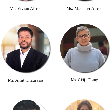
Mr. Vivian Alfred
Ms. Madhavi Alfred
Mr. Amit Chaurasia
Ms. Girija Chatty